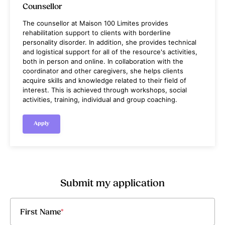
Counsellor
The counsellor at Maison 100 Limites provides
rehabilitation support to clients with borderline
personality disorder. In addition, she provides technical
and logistical support for all of the resource's activities,
both in person and online. In collaboration with the
coordinator and other caregivers, she helps clients
acquire skills and knowledge related to their field of
interest. This is achieved through workshops, social
activities, training, individual and group coaching.
Apply
Submit my application
First Name
*