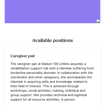
Available positions
Caregiver pair
The caregiver pair at Maison 100 Limites assumes a
rehabilitation support role with a clientele suffering from
borderline personality disorder. In collaboration with the
coordinator and other caregivers, she accompanies the
clientele in acquiring skills and knowledge related to
their field of interest. This is achieved through
workshops, social activities, training, individual and
group support. She provides technical and logistical
support for all resource activities, in person.