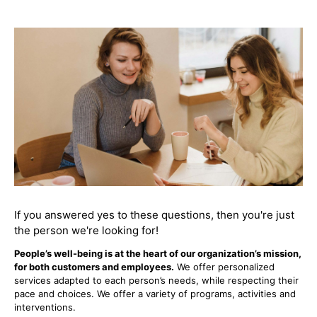
If you answered yes to these questions, then you're just
the person we're looking for!
People’s well-being is at the heart of our organization’s mission,
for both customers and employees.
We offer personalized
services adapted to each person’s needs, while respecting their
pace and choices. We offer a variety of programs, activities and
interventions.