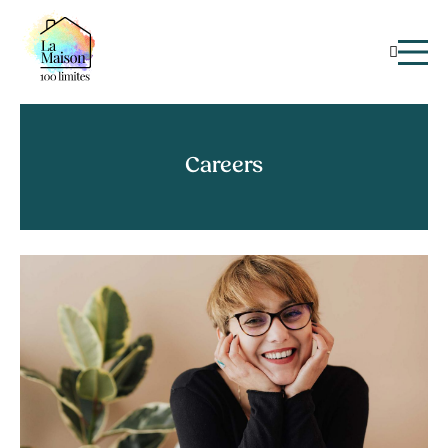
Careers