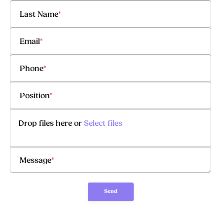
Last Name
*
Email
*
Phone
*
Position
*
Drop files here or
Select files
Message
*