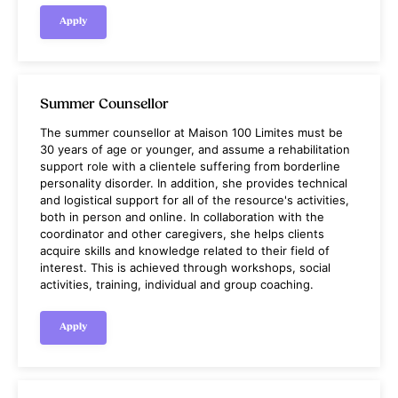
Apply
Summer Counsellor
The summer counsellor at Maison 100 Limites must be
30 years of age or younger, and assume a rehabilitation
support role with a clientele suffering from borderline
personality disorder. In addition, she provides technical
and logistical support for all of the resource's activities,
both in person and online. In collaboration with the
coordinator and other caregivers, she helps clients
acquire skills and knowledge related to their field of
interest. This is achieved through workshops, social
activities, training, individual and group coaching.
Apply