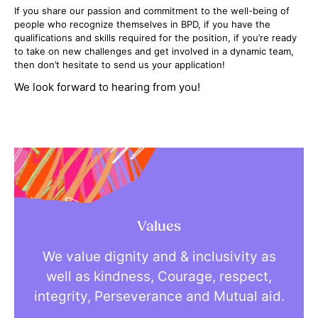
If you share our passion and commitment to the well-being of
people who recognize themselves in BPD, if you have the
qualifications and skills required for the position, if you’re ready
to take on new challenges and get involved in a dynamic team,
then don’t hesitate to send us your application!
We look forward to hearing from you!
Values
We value dignity and & inclusivity as
well as kindness, Courage, respect,
integrity, Perseverance and Mutual aid.