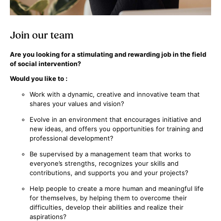
Join our team
Are you looking for a stimulating and rewarding job in the field
of social intervention?
Would you like to :
Work with a dynamic, creative and innovative team that
shares your values and vision?
Evolve in an environment that encourages initiative and
new ideas, and offers you opportunities for training and
professional development?
Be supervised by a management team that works to
everyone’s strengths, recognizes your skills and
contributions, and supports you and your projects?
Help people to create a more human and meaningful life
for themselves, by helping them to overcome their
difficulties, develop their abilities and realize their
aspirations?